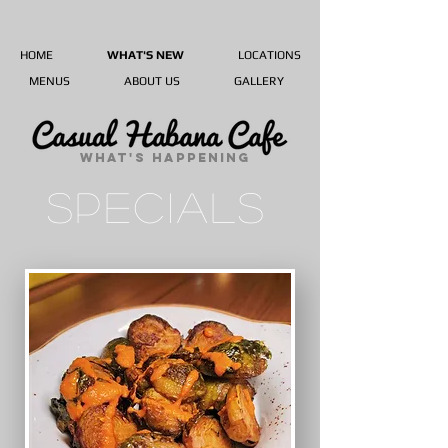
HOME
WHAT'S NEW
LOCATIONS
MENUS
ABOUT US
GALLERY
WHAT'S HAPPENING
SPECIALS