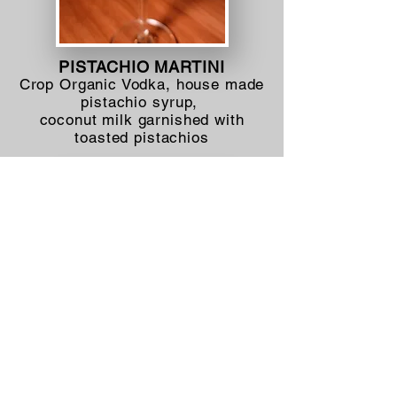
PISTACHIO MARTINI
Crop Organic Vodka, house made
pistachio syrup,
coconut milk garnished with
toasted pistachios
BLOOD ORANGE-GINGER