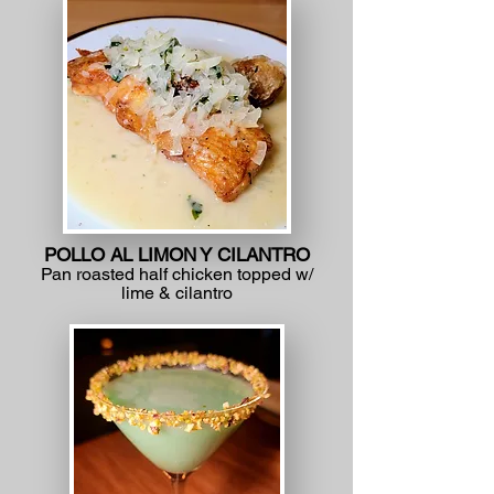
POLLO AL LIMON Y CILANTRO
Pan roasted half chicken topped w/
lime & cilantro