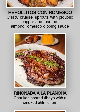
REPOLLITOS CON ROMESCO
Crispy brussel sprouts with piquollo
pepper and toasted
almond romesco dipping sauce
RIÑONADA A LA PLANCHA
Cast iron seared ribeye with a
smoked chimichurri