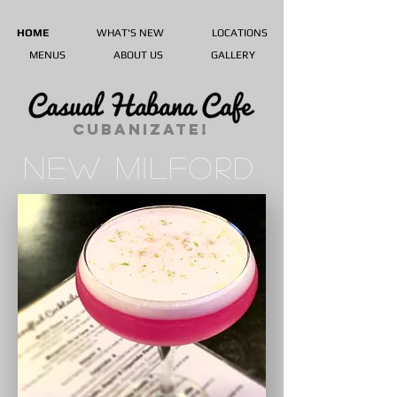
HOME
WHAT'S NEW
LOCATIONS
MENUS
ABOUT US
GALLERY
CUBANIZATE!
NEW MILFORD