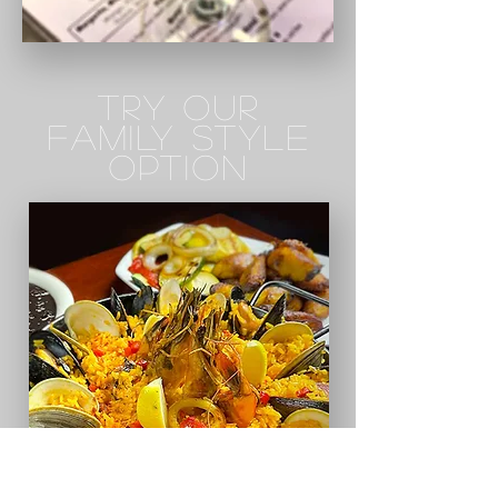
TRY OUR
FAMILY STYLE
OPTION